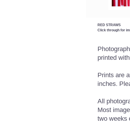
RED STRAWS
Click through for i
Photographs
printed with
Prints are a
inches. Plea
All photogr
Most images 
two weeks o