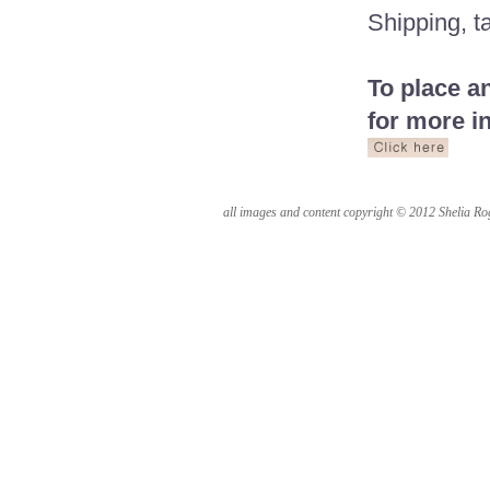
Shipping, ta
To place a
for more i
all images and content copyright © 2012 Shelia Rog